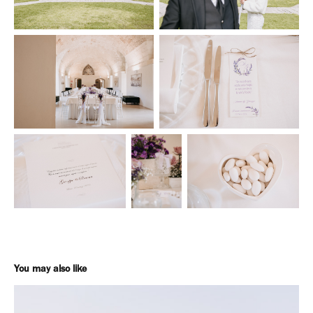
You may also like