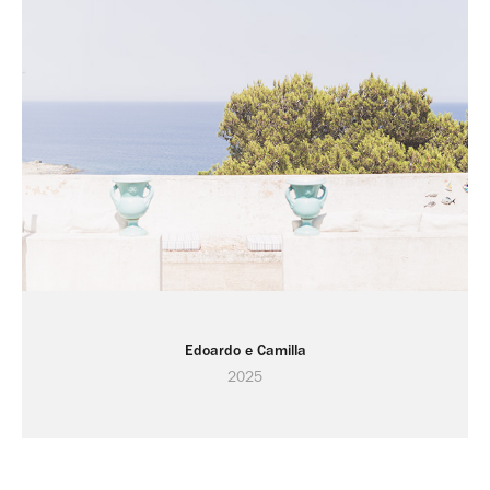
Edoardo e Camilla
2025